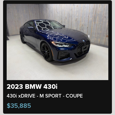
2023 BMW 430i
430i xDRIVE - M SPORT - COUPE
$35,885