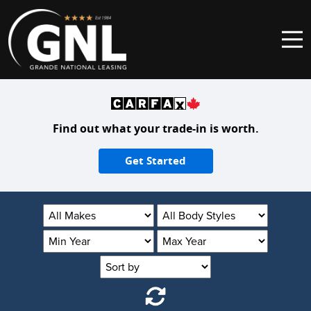
Skip to content
Main Navigation
Find out what your trade-in is worth.
Get Started