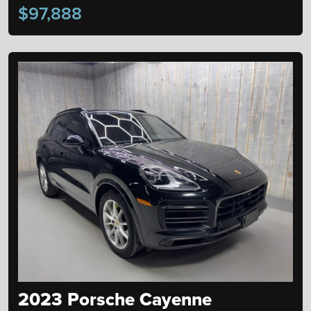
$97,888
2023 Porsche Cayenne