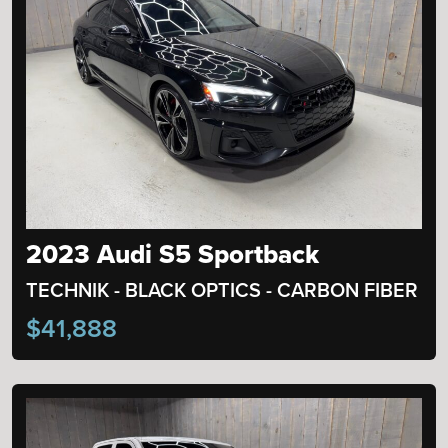
2023 Audi S5 Sportback
TECHNIK - BLACK OPTICS - CARBON FIBER
$41,888