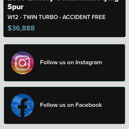
Spur
W12 - TWIN TURBO - ACCIDENT FREE
$36,888
Follow us on Instagram
Follow us on Facebook