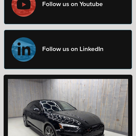
Follow us on Youtube
Follow us on LinkedIn