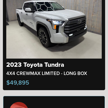
2023 Toyota Tundra
4X4 CREWMAX LIMITED - LONG BOX
$49,895