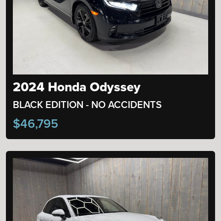
2024 Honda Odyssey
BLACK EDITION - NO ACCIDENTS
$46,795