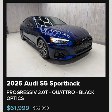
2025 Audi S5 Sportback
PROGRESSIV 3.0T - QUATTRO - BLACK
OPTICS
$61,999
$62,999