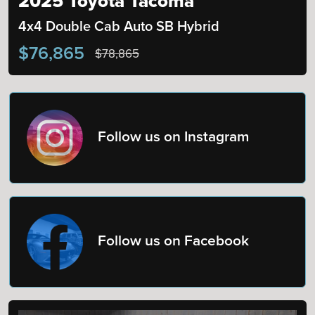
2025 Toyota Tacoma
4x4 Double Cab Auto SB Hybrid
$76,865
$78,865
Follow us on Instagram
Follow us on Facebook