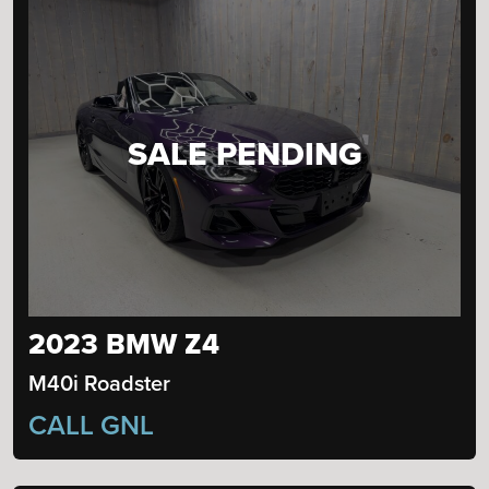
SALE PENDING
2023 BMW Z4
M40i Roadster
CALL GNL