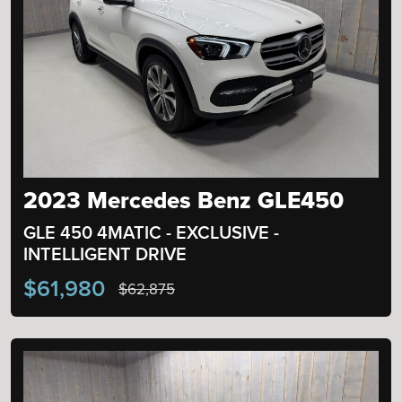
2023 Mercedes Benz GLE450
GLE 450 4MATIC - EXCLUSIVE -
INTELLIGENT DRIVE
$61,980
$62,875