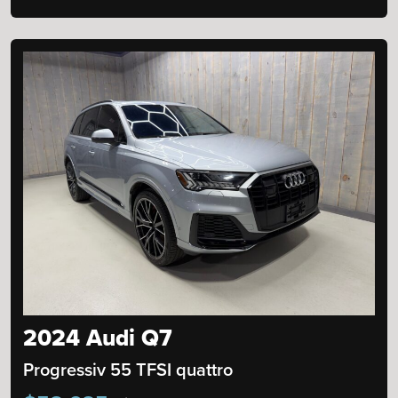
2024 Audi Q7
Progressiv 55 TFSI quattro