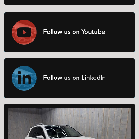
Follow us on Youtube
Follow us on LinkedIn