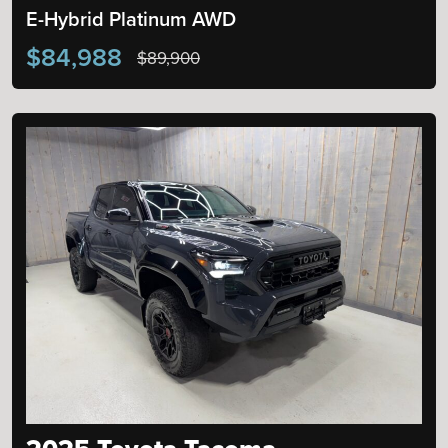
E-Hybrid Platinum AWD
$84,988
$89,900