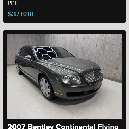
PPF
$37,888
2007 Bentley Continental Flying