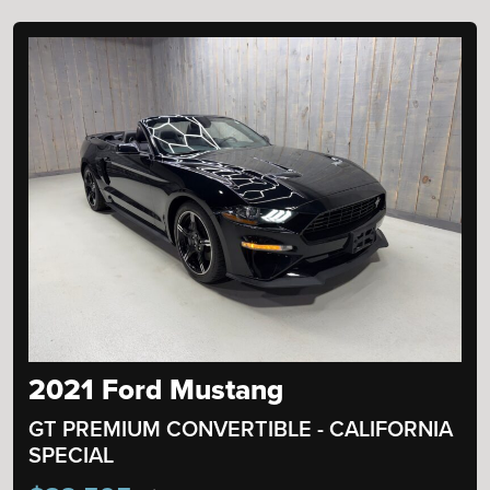
2021 Ford Mustang
GT PREMIUM CONVERTIBLE - CALIFORNIA
SPECIAL