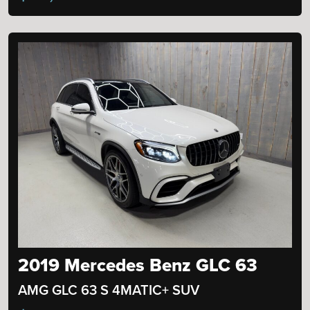
2019 Mercedes Benz GLC 63
AMG GLC 63 S 4MATIC+ SUV