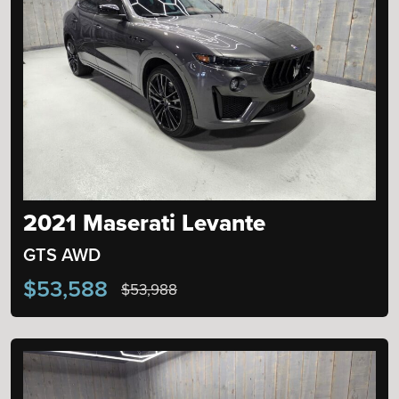
2021 Maserati Levante
GTS AWD
$53,588
$53,988