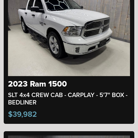
2023 Ram 1500
SLT 4x4 CREW CAB - CARPLAY - 5'7" BOX -
BEDLINER
$39,982