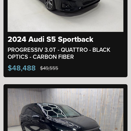
2024 Audi S5 Sportback
PROGRESSIV 3.0T - QUATTRO - BLACK
OPTICS - CARBON FIBER
$48,488
$49,555