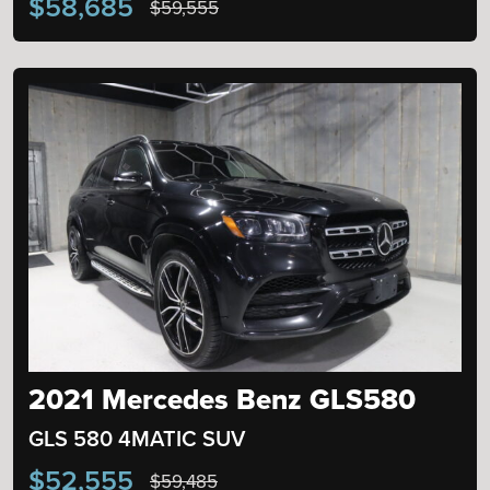
$58,685
$59,555
2021 Mercedes Benz GLS580
GLS 580 4MATIC SUV
$52,555
$59,485