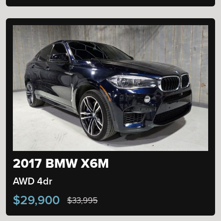
2017 BMW X6M
AWD 4dr
$29,900
$33,995