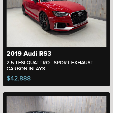
2019 Audi RS3
2.5 TFSI QUATTRO - SPORT EXHAUST -
CARBON INLAYS
$42,888