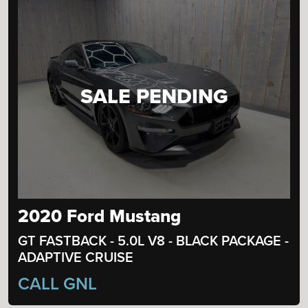
SALE PENDING
2020 Ford Mustang
GT FASTBACK - 5.0L V8 - BLACK PACKAGE -
ADAPTIVE CRUISE
CALL GNL