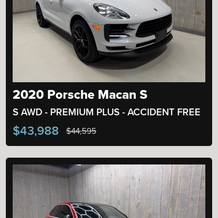
2020 Porsche Macan S
S AWD - PREMIUM PLUS - ACCIDENT FREE
$43,988
$44,595