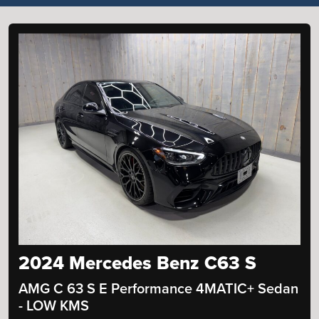
2024 Mercedes Benz C63 S
AMG C 63 S E Performance 4MATIC+ Sedan
- LOW KMS