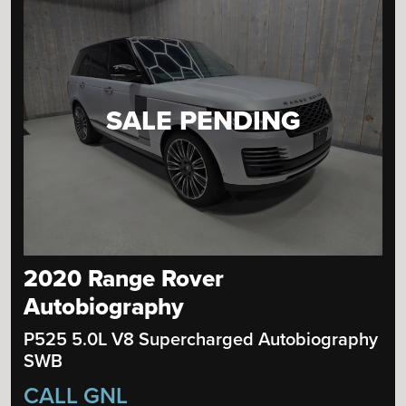
SALE PENDING
2020 Range Rover
Autobiography
P525 5.0L V8 Supercharged Autobiography
SWB
CALL GNL