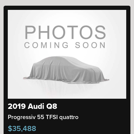
2019 Audi Q8
Progressiv 55 TFSI quattro
$35,488