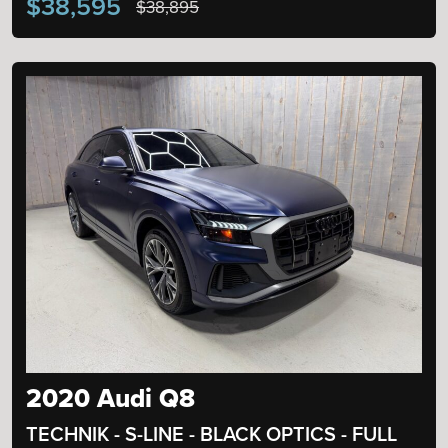
$38,595
$38,895
2020 Audi Q8
TECHNIK - S-LINE - BLACK OPTICS - FULL