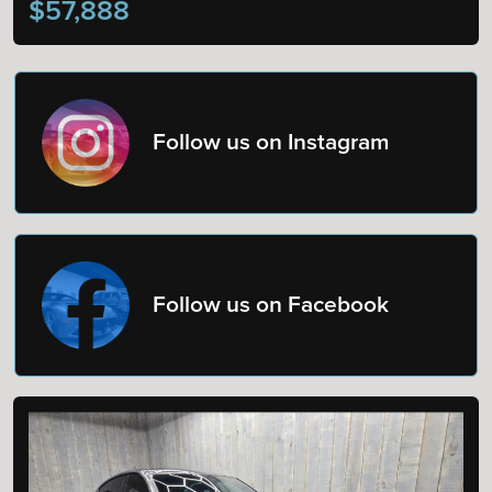
$57,888
Follow us on Instagram
Follow us on Facebook