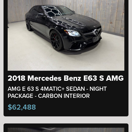
2018 Mercedes Benz E63 S AMG
AMG E 63 S 4MATIC+ SEDAN - NIGHT
PACKAGE - CARBON INTERIOR
$62,488