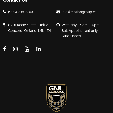
(905) 738-3800
info@motiongroup.ca
8201 Keele Street, Unit #1,
Weekdays: 9am – 6pm
Concord, Ontario, L4K 1Z4
Sat: Appointment only
Sun: Closed