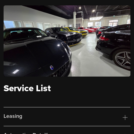
Service List
Leasing