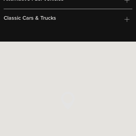
Classic Cars & Trucks