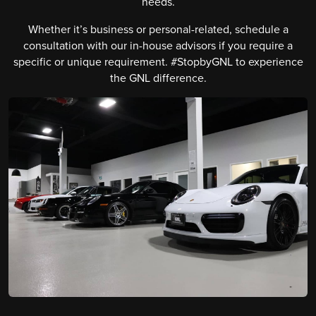
needs.
Whether it’s business or personal-related, schedule a
consultation with our in-house advisors if you require a
specific or unique requirement. #StopbyGNL to experience
the GNL difference.