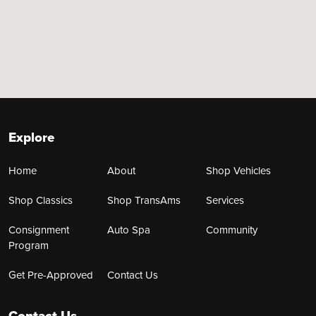
Explore
Home
About
Shop Vehicles
Shop Classics
Shop TransAms
Services
Consignment
Auto Spa
Community
Program
Get Pre-Approved
Contact Us
Contact Us