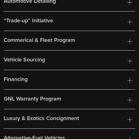
Automotive Detailing
“Trade-up” Initiative
Commerical & Fleet Program
Vehicle Sourcing
Financing
GNL Warranty Program
Luxury & Exotics Consignment
Alternative-Fuel Vehicles