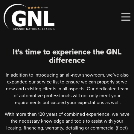
Skip to content
Main Navigation
It's time to experience the GNL
difference
In addition to introducing an all-new showroom, we’ve also
expanded our service list to ensure we can properly serve
new and existing clients in all aspects. Our dedicated team
of automotive professionals will not only meet your
requirements but exceed your expectations as well.
With more than 120 years of combined experience, we have
the necessary knowledge and tools to assist with your
leasing, financing, warranty, detailing or commercial (fleet)