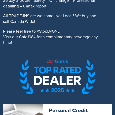
36 day 3,000km Safety – Oil change – Professional
detailing – Carfax report.
All TRADE-INS are welcome! Not Local? We buy and
sell Canada-Wide!
Please feel free to #StopByGNL
Visit our Cafe1984 for a complimentary beverage any
time!
Personal Credit