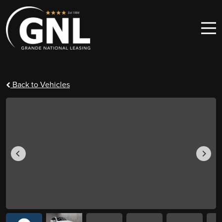
Skip to content
Main Navigation
Back to Vehicles