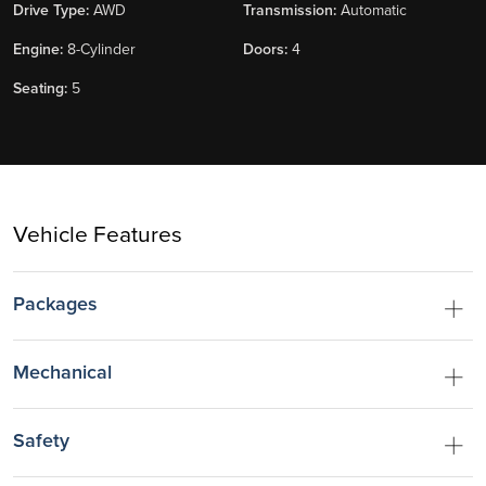
Drive Type:
AWD
Transmission:
Automatic
Engine:
8-Cylinder
Doors:
4
Seating:
5
Vehicle Features
Packages
Mechanical
Safety