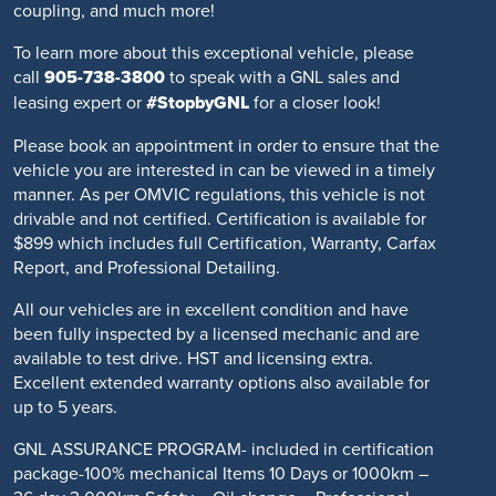
coupling, and much more!
To learn more about this exceptional vehicle, please
call
905-738-3800
to speak with a GNL sales and
leasing expert or
#StopbyGNL
for a closer look!
Please book an appointment in order to ensure that the
vehicle you are interested in can be viewed in a timely
manner. As per OMVIC regulations, this vehicle is not
drivable and not certified. Certification is available for
$899 which includes full Certification, Warranty, Carfax
Report, and Professional Detailing.
All our vehicles are in excellent condition and have
been fully inspected by a licensed mechanic and are
available to test drive. HST and licensing extra.
Excellent extended warranty options also available for
up to 5 years.
GNL ASSURANCE PROGRAM- included in certification
package-100% mechanical Items 10 Days or 1000km –