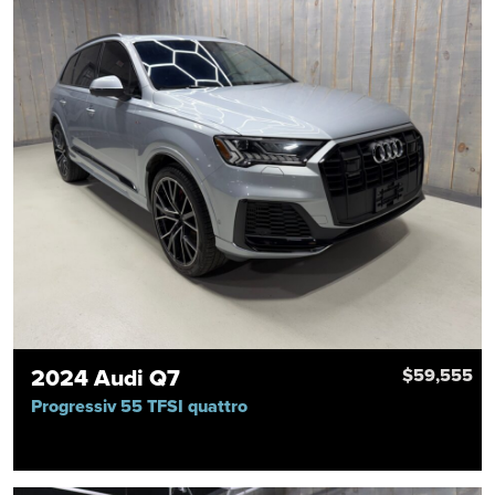
2024 Audi Q7
$59,555
Progressiv 55 TFSI quattro