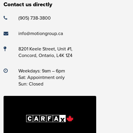
Contact us directly
(905) 738-3800
info@motiongroup.ca
8201 Keele Street, Unit #1,
Concord, Ontario, L4K 1Z4
Weekdays: 9am – 6pm
Sat: Appointment only
Sun: Closed