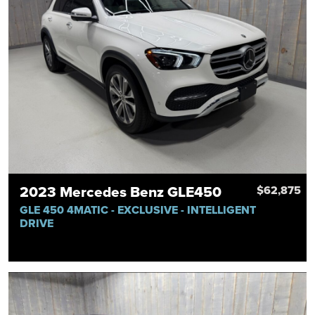
2023 Mercedes Benz GLE450
$62,875
GLE 450 4MATIC - EXCLUSIVE - INTELLIGENT
DRIVE