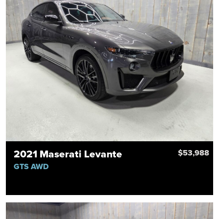
2021 Maserati Levante
$53,988
GTS AWD