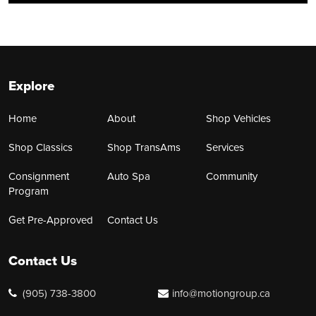
Explore
Home
About
Shop Vehicles
Shop Classics
Shop TransAms
Services
Consignment
Auto Spa
Community
Program
Get Pre-Approved
Contact Us
Contact Us
(905) 738-3800
info@motiongroup.ca