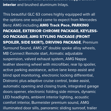
interior
and brushed aluminum Inlays.
This beautiful GLC 63 comes highly equipped with all
the options one would come to expect from Mercedes
Benz AMG including
AMG Track Pace, PARKING
PACKAGE, EXTERIOR CHROME PACKAGE, KEYLESS-
GO PACKAGE, AMG STYLING PACKAGE (FRONT
SPOILER, SIDE SKIRT), DRIVING PACKAGE
, Premium
Surround Sound, AMG 21″ double spoke alloy wheels,
MB Connect Remote start, Airmatic adjustable
suspension, valved exhaust system, AMG Nappa
leather steering wheel with microfiber, rear lip spoiler,
active parking assistance, active lane keep assist and
blind spot monitoring, electronic locking differential,
Distronic plus adaptive cruise control, brake assist,
automatic opening and closing trunk, integrated garage
doors opener, electronic folding side mirrors, dynamic
LED headlights, ambient interior lighting, acoustic
comfort interior, Burmeister premium sound, AMG
illuminated door sills, panoramic sliding sunroof, trailer