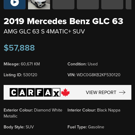
2019 Mercedes Benz GLC 63
AMG GLC 63 S 4MATIC+ SUV
$57,888
Mileage:
60,671 KM
Condition:
Used
Listing ID:
530120
VIN:
WDC0G8KB2KF530120
VIEW REPORT
Exterior Colour:
Diamond White
Interior Colour:
Black Nappa
Metallic
Body Style:
SUV
Fuel Type:
Gasoline