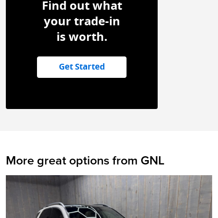
Find out what
your trade-in
is worth.
Get Started
More great options from GNL