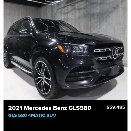
2021 Mercedes Benz GLS580
$59,485
GLS 580 4MATIC SUV