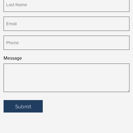
Last
Name
(Required)
Email
(Required)
Phone
Message
Submit