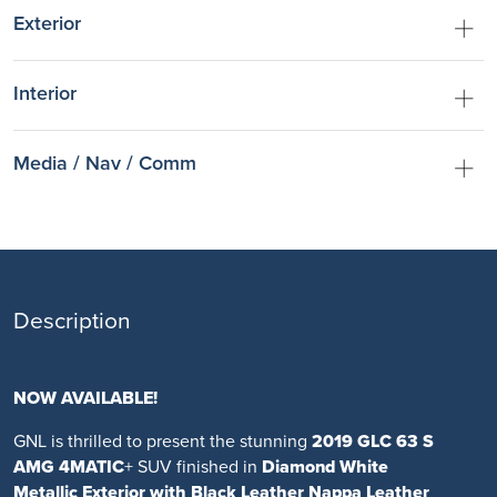
Exterior
Interior
Media / Nav / Comm
Description
NOW AVAILABLE!
GNL is thrilled to present the stunning
2019 GLC 63 S
AMG 4MATIC
+ SUV finished in
Diamond White
Metallic Exterior with Black Leather Nappa Leather