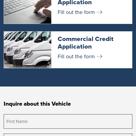
Application
Fill out the form
Commercial Credit
Application
Fill out the form
Inquire about this Vehicle
First
Name
(Required)