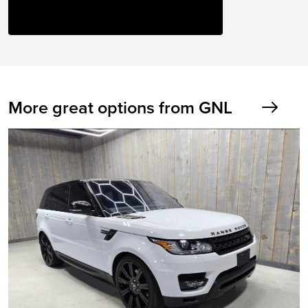
More great options from GNL