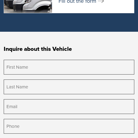
Fill out the form
Inquire about this Vehicle
First
Name
(Required)
Last
Name
(Required)
Email
(Required)
Phone