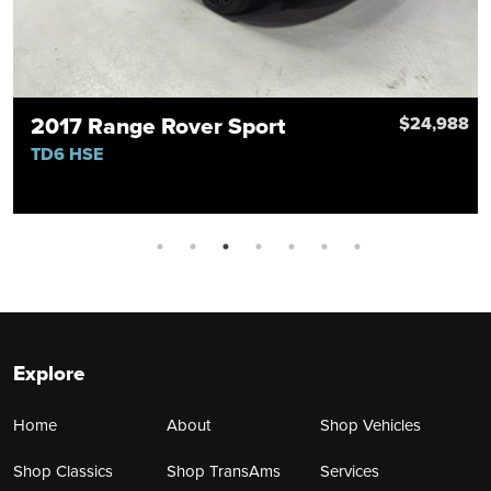
2017 Range Rover Sport
8
$24,988
TD6 HSE
Explore
Home
About
Shop Vehicles
Shop Classics
Shop TransAms
Services