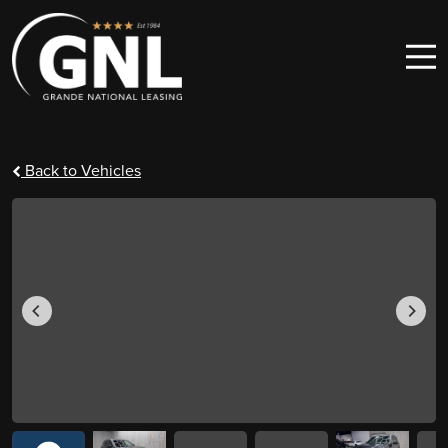
Skip to content
Main Navigation
Back to Vehicles