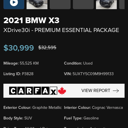
2021 BMW X3
XDrive30i - PREMIUM ESSENTIAL PACKAGE
$30,999
$32,595
Mileage:
55,525 KM
Condition:
Used
Listing ID:
P3828
VIN:
5UXTY5C09M9H99133
VIEW REPORT
Exterior Colour:
Graphite Metallic
Interior Colour:
Cognac Vernasca
Body Style:
SUV
Fuel Type:
Gasoline