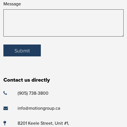
Message
Submit
Contact us directly
(905) 738-3800
info@motiongroup.ca
8201 Keele Street, Unit #1,