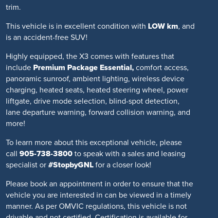
trim.
This vehicle is in excellent condition with
LOW km
, and
is an accident-free SUV!
Highly equipped, the X3 comes with features that
include
Premium Package Essential,
comfort access,
panoramic sunroof, ambient lighting, wireless device
charging, heated seats, heated steering wheel, power
liftgate, drive mode selection, blind-spot detection,
lane departure warning, forward collision warning, and
more!
To learn more about this exceptional vehicle, please
call
905-738-3800
to speak with a sales and leasing
specialist or
#StopbyGNL
for a closer look!
Please book an appointment in order to ensure that the
vehicle you are interested in can be viewed in a timely
manner. As per OMVIC regulations, this vehicle is not
drivable and not certified. Certification is available for