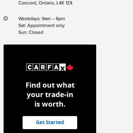
Concord, Ontario, L4K 1Z4
Weekdays: 9am – 6pm
Sat: Appointment only
Sun: Closed
Find out what
your trade-in
is worth.
Get Started