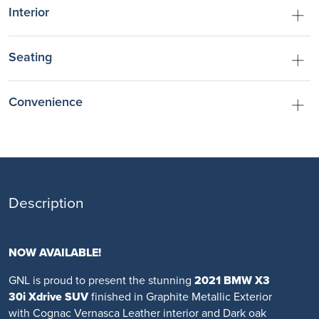
Interior
Seating
Convenience
Description
NOW AVAILABLE!
GNL is proud to present the stunning
2021 BMW X3
30i Xdrive SUV
finished in Graphite Metallic Exterior
with Cognac Vernasca Leather interior and Dark oak