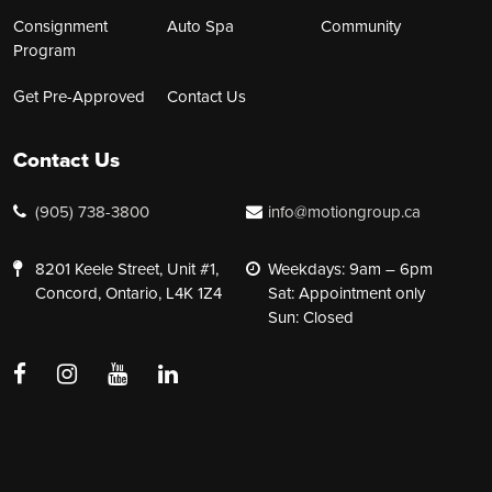
Consignment
Auto Spa
Community
Program
Get Pre-Approved
Contact Us
Contact Us
(905) 738-3800
info@motiongroup.ca
8201 Keele Street, Unit #1,
Weekdays: 9am – 6pm
Concord, Ontario, L4K 1Z4
Sat: Appointment only
Sun: Closed