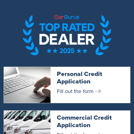
Personal Credit
Application
Fill out the form
Commercial Credit
Application