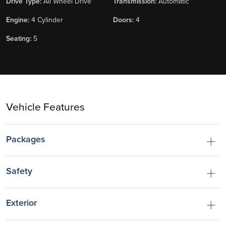
Drive Type:
All Wheel Drive
Transmission:
Automatic
Engine:
4 Cylinder
Doors:
4
Seating:
5
Vehicle Features
Packages
Safety
Exterior