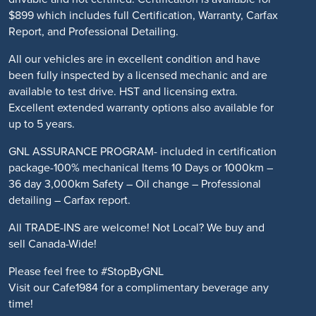
$899 which includes full Certification, Warranty, Carfax
Report, and Professional Detailing.
All our vehicles are in excellent condition and have
been fully inspected by a licensed mechanic and are
available to test drive. HST and licensing extra.
Excellent extended warranty options also available for
up to 5 years.
GNL ASSURANCE PROGRAM- included in certification
package-100% mechanical Items 10 Days or 1000km –
36 day 3,000km Safety – Oil change – Professional
detailing – Carfax report.
All TRADE-INS are welcome! Not Local? We buy and
sell Canada-Wide!
Please feel free to #StopByGNL
Visit our Cafe1984 for a complimentary beverage any
time!