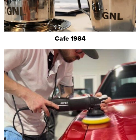
Cafe 1984