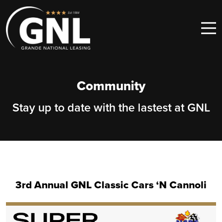
Skip to content
Main Navigation
Community
Stay up to date with the lastest at GNL
3rd Annual GNL Classic Cars ‘N Cannoli