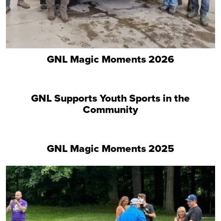
GNL Magic Moments 2026
GNL Supports Youth Sports in the
Community
GNL Magic Moments 2025