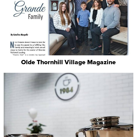
Olde Thornhill Village Magazine