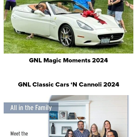
GNL Magic Moments 2024
GNL Classic Cars ‘N Cannoli 2024