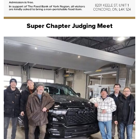
Super Chapter Judging Meet