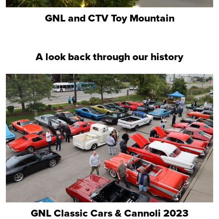
GNL and CTV Toy Mountain
A look back through our history
GNL Classic Cars & Cannoli 2023