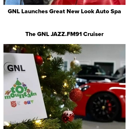
GNL Launches Great New Look Auto Spa
The GNL JAZZ.FM91 Cruiser