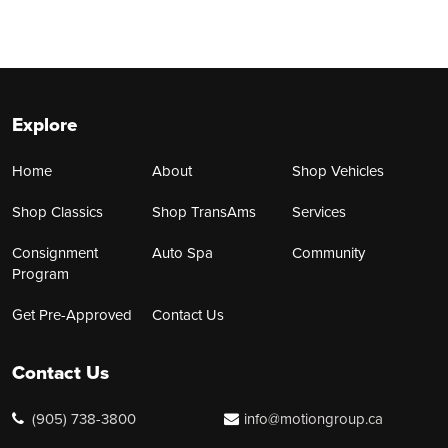
Explore
Home
About
Shop Vehicles
Shop Classics
Shop TransAms
Services
Consignment
Auto Spa
Community
Program
Get Pre-Approved
Contact Us
Contact Us
(905) 738-3800
info@motiongroup.ca