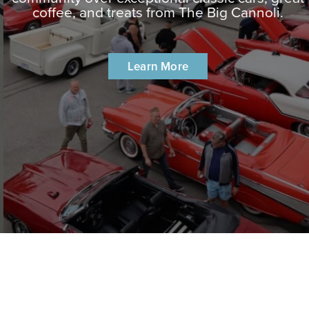
coffee, and treats from The Big Cannoli.
Learn More