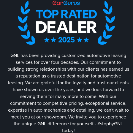
GNL has been providing customized automotive leasing
services for over four decades. Our commitment to
building strong relationships with our clients has earned us
a reputation as a trusted destination for automotive
leasing. We are grateful for the loyalty and trust our clients
have shown us over the years, and we look forward to
serving them for many more to come. With our
commitment to competitive pricing, exceptional service,
expertise in auto mechanics and detailing, we can't wait to
meet you at our showroom. We invite you to experience
the unique GNL difference for yourself - #stopbyGNL
today!