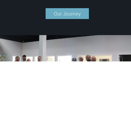
Our Journey