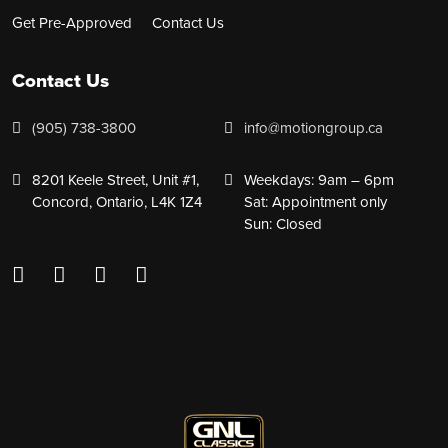
Get Pre-Approved
Contact Us
Contact Us
(905) 738-3800
info@motiongroup.ca
8201 Keele Street, Unit #1,
Weekdays: 9am – 6pm
Concord, Ontario, L4K 1Z4
Sat: Appointment only
Sun: Closed