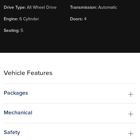
Drive Type:
All Wheel Drive
Transmission:
Automatic
Engine:
6 Cylinder
Doors:
4
Seating:
5
Vehicle Features
Packages
Mechanical
Safety