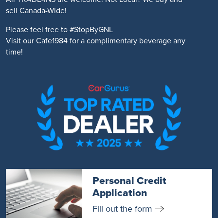
sell Canada-Wide!
Please feel free to #StopByGNL
Visit our Cafe1984 for a complimentary beverage any
time!
Personal Credit
Application
Fill out the form