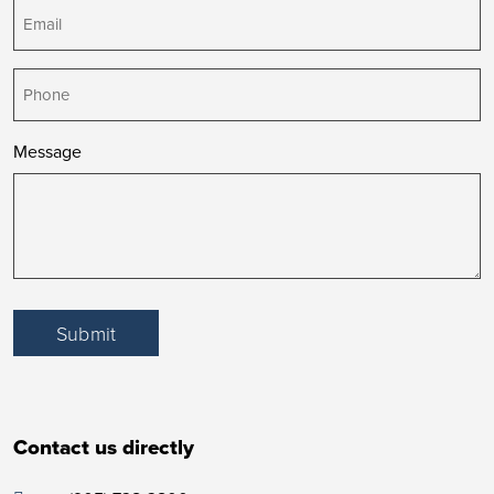
Email
(Required)
Phone
Message
Submit
Contact us directly