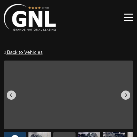
Skip to content
Main Navigation
Back to Vehicles