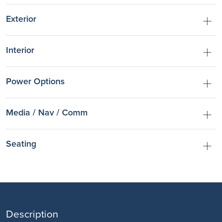
Exterior
Interior
Power Options
Media / Nav / Comm
Seating
Description