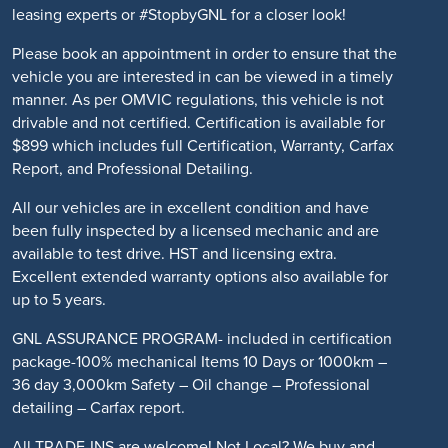
leasing experts or #StopbyGNL for a closer look!
Please book an appointment in order to ensure that the
vehicle you are interested in can be viewed in a timely
manner. As per OMVIC regulations, this vehicle is not
drivable and not certified. Certification is available for
$899 which includes full Certification, Warranty, Carfax
Report, and Professional Detailing.
All our vehicles are in excellent condition and have
been fully inspected by a licensed mechanic and are
available to test drive. HST and licensing extra.
Excellent extended warranty options also available for
up to 5 years.
GNL ASSURANCE PROGRAM- included in certification
package-100% mechanical Items 10 Days or 1000km –
36 day 3,000km Safety – Oil change – Professional
detailing – Carfax report.
All TRADE-INS are welcome! Not Local? We buy and