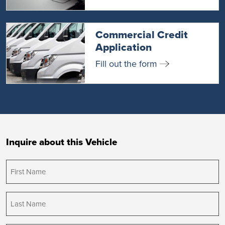
Commercial Credit
Application
Fill out the form
Inquire about this Vehicle
First
Name
(Required)
Last
Name
(Required)