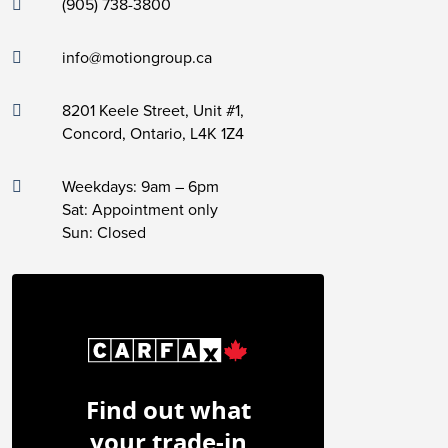
(905) 738-3800
info@motiongroup.ca
8201 Keele Street, Unit #1,
Concord, Ontario, L4K 1Z4
Weekdays: 9am – 6pm
Sat: Appointment only
Sun: Closed
Find out what
your trade-in