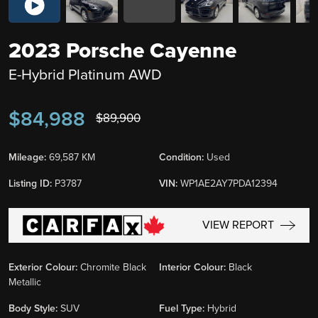
2023 Porsche Cayenne
E-Hybrid Platinum AWD
$84,988
$89,900
Mileage:
69,587 KM
Condition:
Used
Listing ID:
P3787
VIN:
WP1AE2AY7PDA12394
VIEW REPORT
Exterior Colour:
Chromite Black
Interior Colour:
Black
Metallic
Body Style:
SUV
Fuel Type:
Hybrid