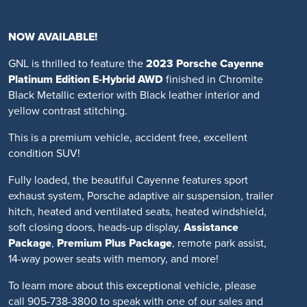
NOW AVAILABLE!
GNL is thrilled to feature the
2023 Porsche Cayenne
Platinum Edition E-Hybrid AWD
finished in Chromite
Black Metallic exterior with Black leather interior and
yellow contrast stitching.
This is a premium vehicle, accident free, excellent
condition SUV!
Fully loaded, the beautiful Cayenne features sport
exhaust system, Porsche adaptive air suspension, trailer
hitch, heated and ventilated seats, heated windshield,
soft closing doors, heads-up display,
Assistance
Package
,
Premium Plus Package
, remote park assist,
14-way power seats with memory, and more!
To learn more about this exceptional vehicle, please
call 905-738-3800 to speak with one of our sales and