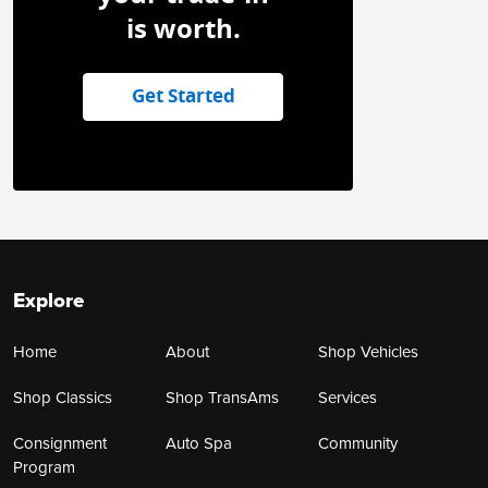
is worth.
Get Started
Explore
Home
About
Shop Vehicles
Shop Classics
Shop TransAms
Services
Consignment
Auto Spa
Community
Program