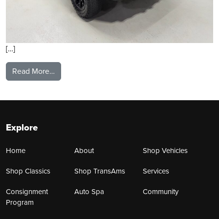
[…]
from 2025 Toyota Tacoma
Read More…
Explore
Home
About
Shop Vehicles
Shop Classics
Shop TransAms
Services
Consignment
Auto Spa
Community
Program