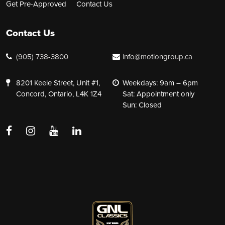
Get Pre-Approved
Contact Us
Contact Us
(905) 738-3800
info@motiongroup.ca
8201 Keele Street, Unit #1,
Weekdays: 9am – 6pm
Concord, Ontario, L4K 1Z4
Sat: Appointment only
Sun: Closed