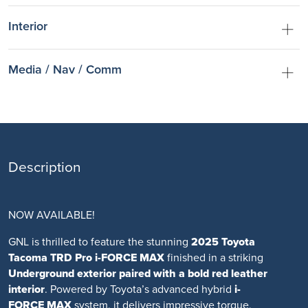
Interior
Media / Nav / Comm
Description
NOW AVAILABLE!
GNL is thrilled to feature the stunning
2025 Toyota
Tacoma TRD Pro i-FORCE MAX
finished in a striking
Underground exterior
paired with a bold
red leather
interior
. Powered by Toyota’s advanced hybrid
i-
FORCE MAX
system, it delivers impressive torque,