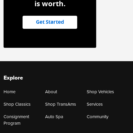
is worth.
Get Started
Explore
Home
About
Shop Vehicles
Shop Classics
Shop TransAms
Services
Consignment
Auto Spa
Community
Program