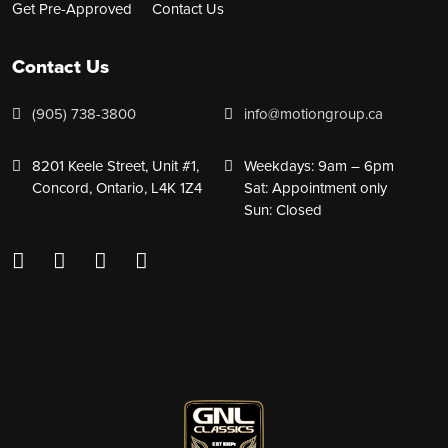
Get Pre-Approved
Contact Us
Contact Us
(905) 738-3800
info@motiongroup.ca
8201 Keele Street, Unit #1,
Weekdays: 9am – 6pm
Concord, Ontario, L4K 1Z4
Sat: Appointment only
Sun: Closed