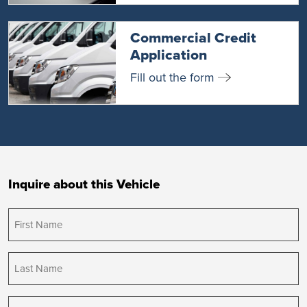
Commercial Credit
Application
Fill out the form
Inquire about this Vehicle
First
Name
(Required)
Last
Name
(Required)
Email
(Required)