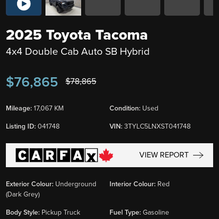
2025 Toyota Tacoma
4x4 Double Cab Auto SB Hybrid
$76,865
$78,865
Mileage:
17,067 KM
Condition:
Used
Listing ID:
041748
VIN:
3TYLC5LNXST041748
VIEW REPORT
Exterior Colour:
Underground
Interior Colour:
Red
(Dark Grey)
Body Style:
Pickup Truck
Fuel Type:
Gasoline