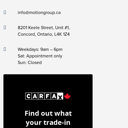
info@motiongroup.ca
8201 Keele Street, Unit #1,
Concord, Ontario, L4K 1Z4
Weekdays: 9am – 6pm
Sat: Appointment only
Sun: Closed
Find out what
your trade-in