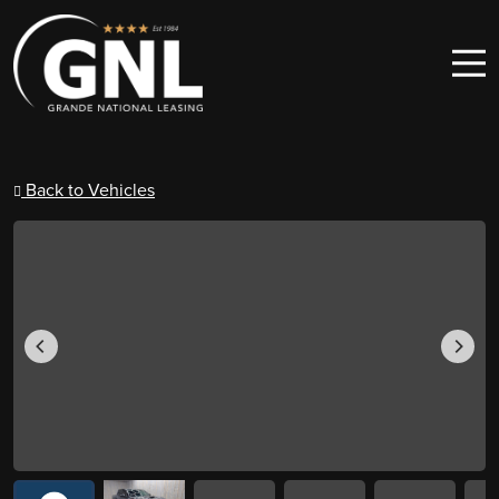
Skip to content
Main Navigation
Back to Vehicles