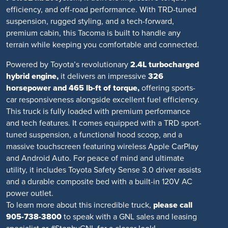
efficiency, and off-road performance. With TRD-tuned
suspension, rugged styling, and a tech-forward,
premium cabin, this Tacoma is built to handle any
terrain while keeping you comfortable and connected.
Powered by Toyota’s revolutionary
2.4L turbocharged
hybrid engine,
it delivers an impressive
326
horsepower and 465 lb-ft of torque,
offering sports-
car responsiveness alongside excellent fuel efficiency.
This truck is fully loaded with premium performance
and tech features. It comes equipped with a TRD sport-
tuned suspension, a functional hood scoop, and a
massive touchscreen featuring wireless Apple CarPlay
and Android Auto. For peace of mind and ultimate
utility, it includes Toyota Safety Sense 3.0 driver assists
and a durable composite bed with a built-in 120V AC
power outlet.
To learn more about this incredible truck,
please call
905-738-3800
to speak with a GNL sales and leasing