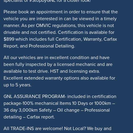
specialist or #StopbyGNL for a closer look!
Please book an appointment in order to ensure that the
vehicle you are interested in can be viewed in a timely
manner. As per OMVIC regulations, this vehicle is not
drivable and not certified. Certification is available for
$899 which includes full Certification, Warranty, Carfax
Report, and Professional Detailing.
All our vehicles are in excellent condition and have
been fully inspected by a licensed mechanic and are
available to test drive. HST and licensing extra.
Excellent extended warranty options also available for
up to 5 years.
GNL ASSURANCE PROGRAM- included in certification
package-100% mechanical Items 10 Days or 1000km –
36 day 3,000km Safety – Oil change – Professional
detailing – Carfax report.
All TRADE-INS are welcome! Not Local? We buy and