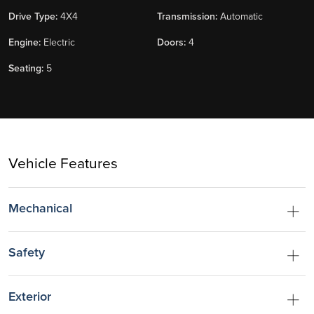
Drive Type:
4X4
Transmission:
Automatic
Engine:
Electric
Doors:
4
Seating:
5
Vehicle Features
Mechanical
Safety
Exterior