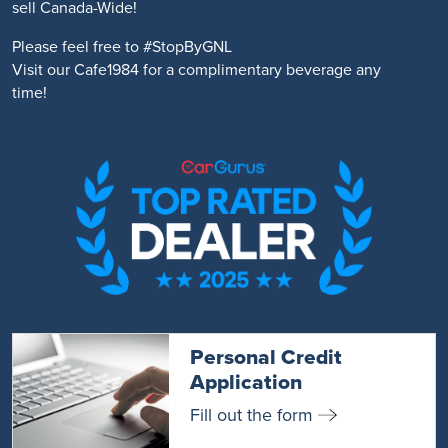
sell Canada-Wide!
Please feel free to #StopByGNL
Visit our Cafe1984 for a complimentary beverage any
time!
Personal Credit
Application
Fill out the form