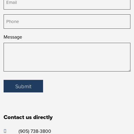
Phone
Message
Submit
Contact us directly
(905) 738-3800