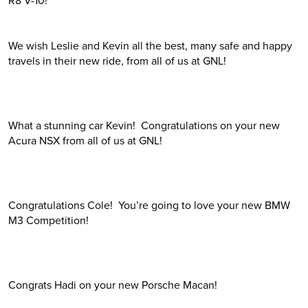
We wish Leslie and Kevin all the best, many safe and happy
travels in their new ride, from all of us at GNL!
What a stunning car Kevin! Congratulations on your new
Acura NSX from all of us at GNL!
Congratulations Cole! You’re going to love your new BMW
M3 Competition!
Congrats Hadi on your new Porsche Macan!