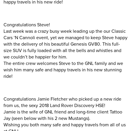
happy travels in his new ride!
Congratulations Steve!
Last week was a crazy busy week leading up the our Classic
Cars ‘N Cannoli event, yet we managed to keep Steve happy
with the delivery of his beautiful Genesis GV80. This full-
size SUV is fully loaded with all the bells and whistles and
we couldn’t be happier for him.
The entire crew welcomes Steve to the GNL family and we
wish him many safe and happy travels in his new stunning
ride!
Congratulations Jamie Fletcher who picked up a new ride
from us, the sexy 2018 Land Rover Discovery HSE!
Jamie is the wife of GNL friend and long-time client Tattoo
Jay (seen below with his 2 new Mustangs).
Wishing you both many safe and happy travels from all of us
at GNL!