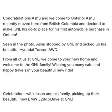
Congratulations Ashu and welcome to Ontario! Ashu
recently moved here from British Columbia and decided to
make GNL his go-to place for his first automobile purchase in
Ontario!
Seen in the photo, Ashu stopped by GNL and picked up his
beautiful Hyundai Tucson AWD.
From all of us at GNL, welcome to your new home and
welcome to the GNL family! Wishing you many safe and
happy travels in your beautiful new ride!
Celebrations with Jason and his family, picking up their
beautiful new BMW 328d xDrive at GNL!