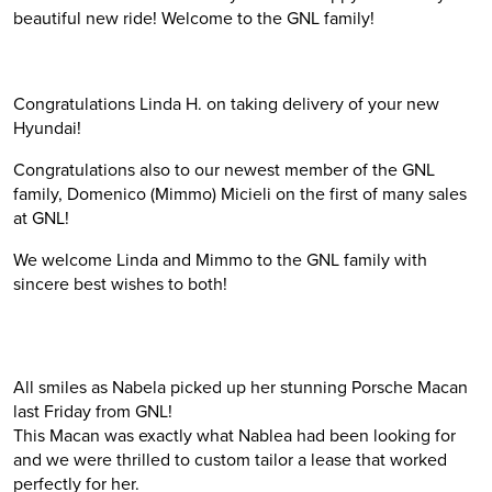
beautiful new ride! Welcome to the GNL family!
Congratulations Linda H. on taking delivery of your new
Hyundai!
Congratulations also to our newest member of the GNL
family, Domenico (Mimmo) Micieli on the first of many sales
at GNL!
We welcome Linda and Mimmo to the GNL family with
sincere best wishes to both!
All smiles as Nabela picked up her stunning Porsche Macan
last Friday from GNL!
This Macan was exactly what Nablea had been looking for
and we were thrilled to custom tailor a lease that worked
perfectly for her.