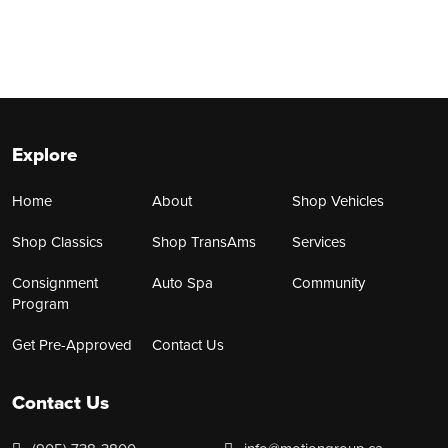
Explore
Home
About
Shop Vehicles
Shop Classics
Shop TransAms
Services
Consignment
Auto Spa
Community
Program
Get Pre-Approved
Contact Us
Contact Us