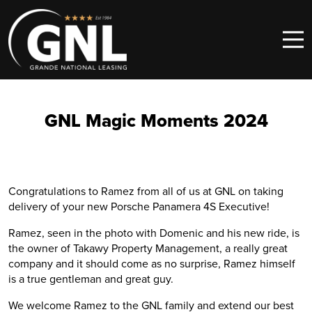
Skip to content
Main Navigation
GNL Magic Moments 2024
Congratulations to Ramez from all of us at GNL on taking
delivery of your new Porsche Panamera 4S Executive!
Ramez, seen in the photo with Domenic and his new ride, is
the owner of Takawy Property Management, a really great
company and it should come as no surprise, Ramez himself
is a true gentleman and great guy.
We welcome Ramez to the GNL family and extend our best