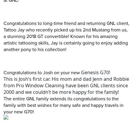
Congratulations to long-time friend and returning GNL client,
Tattoo Jay who recently picked up his 2nd Mustang from us,
a stunning 2018 GT convertible! Known for his amazing
artistic tattooing skills, Jay is certainly going to enjoy adding
another pony to his collection!
Congratulations to Josh on your new
Genesis G70!
This is Josh’s first car. His mom and dad Jenn and Robbie
from Pro Window Cleaning have been GNL clients since
2000 and we couldn’t be more happy for the family!
The entire GNL family extends its congratulations to the
family with best wishes for many safe and happy travels in
your new G70!