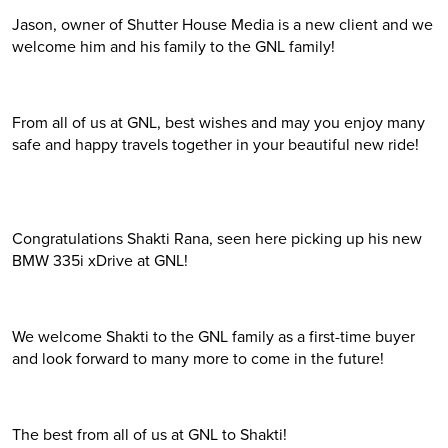
Jason, owner of Shutter House Media is a new client and we
welcome him and his family to the GNL family!
From all of us at GNL, best wishes and may you enjoy many
safe and happy travels together in your beautiful new ride!
Congratulations Shakti Rana, seen here picking up his new
BMW 335i xDrive at GNL!
We welcome Shakti to the GNL family as a first-time buyer
and look forward to many more to come in the future!
The best from all of us at GNL to Shakti!