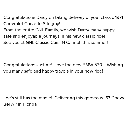
Congratulations Darcy on taking delivery of your classic 1971
Chevrolet Corvette Stingray!
From the entire GNL Family, we wish Darcy many happy,
safe and enjoyable journeys in his new classic ride!
See you at GNL Classic Cars ‘N Cannoli this summer!
Congratulations Justine! Love the new BMW 530i! Wishing
you many safe and happy travels in your new ride!
Joe’s still has the magic! Delivering this gorgeous ’57 Chevy
Bel Air in Florida!