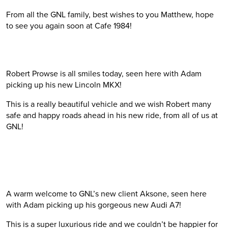
From all the GNL family, best wishes to you Matthew, hope
to see you again soon at Cafe 1984!
Robert Prowse is all smiles today, seen here with Adam
picking up his new Lincoln MKX!
This is a really beautiful vehicle and we wish Robert many
safe and happy roads ahead in his new ride, from all of us at
GNL!
A warm welcome to GNL’s new client Aksone, seen here
with Adam picking up his gorgeous new Audi A7!
This is a super luxurious ride and we couldn’t be happier for