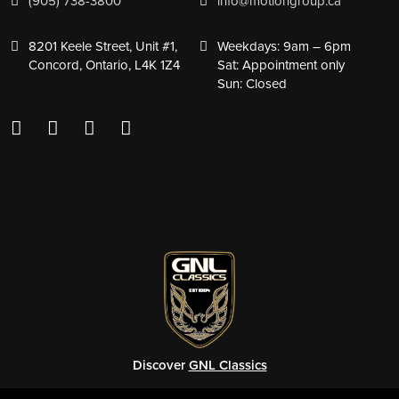
(905) 738-3800
info@motiongroup.ca
8201 Keele Street, Unit #1,
Weekdays: 9am – 6pm
Concord, Ontario, L4K 1Z4
Sat: Appointment only
Sun: Closed
Discover
GNL Classics