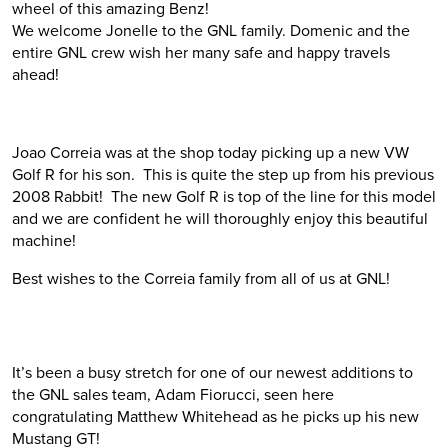
wheel of this amazing Benz!
We welcome Jonelle to the GNL family. Domenic and the
entire GNL crew wish her many safe and happy travels
ahead!
Joao Correia was at the shop today picking up a new VW
Golf R for his son. This is quite the step up from his previous
2008 Rabbit! The new Golf R is top of the line for this model
and we are confident he will thoroughly enjoy this beautiful
machine!
Best wishes to the Correia family from all of us at GNL!
It’s been a busy stretch for one of our newest additions to
the GNL sales team, Adam Fiorucci, seen here
congratulating Matthew Whitehead as he picks up his new
Mustang GT!