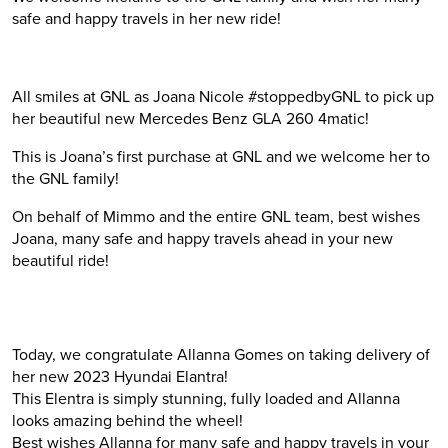
safe and happy travels in her new ride!
All smiles at GNL as Joana Nicole
#
stoppedbyGNL
to pick up
her beautiful new Mercedes Benz GLA 260 4matic!
This is Joana’s first purchase at GNL and we welcome her to
the GNL family!
On behalf of Mimmo and the entire GNL team, best wishes
Joana, many safe and happy travels ahead in your new
beautiful ride!
Today, we congratulate Allanna Gomes on taking delivery of
her new 2023 Hyundai Elantra!
This Elentra is simply stunning, fully loaded and Allanna
looks amazing behind the wheel!
Best wishes Allanna for many safe and happy travels in your