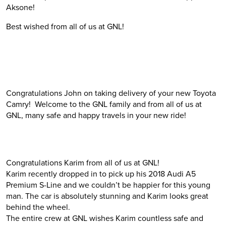
Aksone!
Best wished from all of us at GNL!
Congratulations John on taking delivery of your new Toyota
Camry! Welcome to the GNL family and from all of us at
GNL, many safe and happy travels in your new ride!
Congratulations Karim from all of us at GNL!
Karim recently dropped in to pick up his 2018 Audi A5
Premium S-Line and we couldn’t be happier for this young
man. The car is absolutely stunning and Karim looks great
behind the wheel.
The entire crew at GNL wishes Karim countless safe and