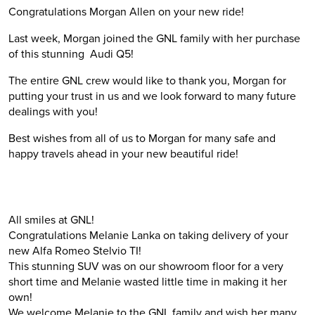
Congratulations Morgan Allen on your new ride!
Last week, Morgan joined the GNL family with her purchase
of this stunning Audi Q5!
The entire GNL crew would like to thank you, Morgan for
putting your trust in us and we look forward to many future
dealings with you!
Best wishes from all of us to Morgan for many safe and
happy travels ahead in your new beautiful ride!
All smiles at GNL!
Congratulations Melanie Lanka on taking delivery of your
new Alfa Romeo Stelvio TI!
This stunning SUV was on our showroom floor for a very
short time and Melanie wasted little time in making it her
own!
We welcome Melanie to the GNL family and wish her many