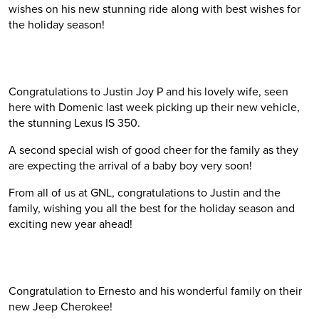
wishes on his new stunning ride along with best wishes for
the holiday season!
Congratulations to Justin Joy P and his lovely wife, seen
here with Domenic last week picking up their new vehicle,
the stunning Lexus IS 350.
A second special wish of good cheer for the family as they
are expecting the arrival of a baby boy very soon!
From all of us at GNL, congratulations to Justin and the
family, wishing you all the best for the holiday season and
exciting new year ahead!
Congratulation to Ernesto and his wonderful family on their
new Jeep Cherokee!