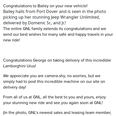
Congratulations to Bailey on your new vehicle!
Bailey hails from Port Dover and is seen in the photo
picking up her stunning Jeep Wrangler Unlimited,
delivered by Domenic Sr., and Jr.!
The entire GNL family extends its congratulations and we
send our best wishes for many safe and happy travels in your
new ride!
Congratulations George on taking delivery of this incredible
Lamborghini Urus!
We appreciate you are camera-shy, no worries, but we
simply had to post this incredible machine on our site on
delivery day!
From all of us at GNL, all the best to you and yours, enjoy
your stunning new ride and see you again soon at GNL!
(In the photo, GNL’s newest sales and leasing team member,