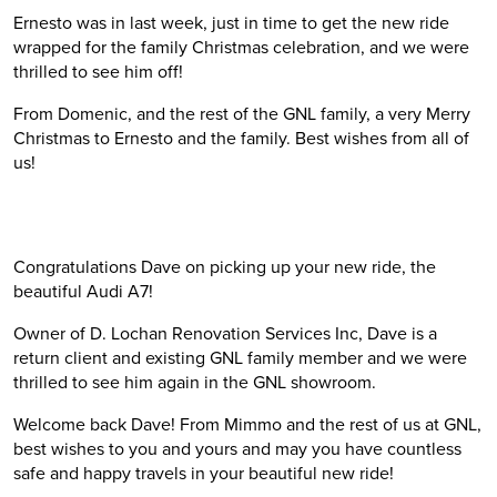
Ernesto was in last week, just in time to get the new ride
wrapped for the family Christmas celebration, and we were
thrilled to see him off!
From Domenic, and the rest of the GNL family, a very Merry
Christmas to Ernesto and the family. Best wishes from all of
us!
Congratulations Dave on picking up your new ride, the
beautiful Audi A7!
Owner of D. Lochan Renovation Services Inc, Dave is a
return client and existing GNL family member and we were
thrilled to see him again in the GNL showroom.
Welcome back Dave! From Mimmo and the rest of us at GNL,
best wishes to you and yours and may you have countless
safe and happy travels in your beautiful new ride!