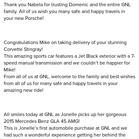
Thank you Nabela for trusting Domenic and the entire GNL
family. All of us wish you many safe and happy travels in
your new Porsche!
Congratulations Mike on taking delivery of your stunning
Corvette Stingray!
This amazing sports car features a Jet Black exterior with a 7-
speed manual transmission and we couldn’t be happier for
Mike!
From all of us at GNL, welcome to the family and best wishes
from all of us for many safe and happy travels in your
amazing new ride!
All smiles today at GNL as Jonelle picks up her gorgeous
2015 Mercedes Benz GLA 45 AMG!
This is Jonelle’s first automobile purchase at GNL and we
had such a wonderful experience getting her behind the