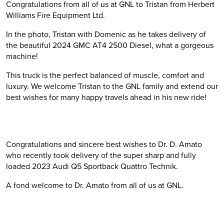
Congratulations from all of us at GNL to Tristan from Herbert
Williams Fire Equipment Ltd.
In the photo, Tristan with Domenic as he takes delivery of
the beautiful 2024 GMC AT4 2500 Diesel, what a gorgeous
machine!
This truck is the perfect balanced of muscle, comfort and
luxury. We welcome Tristan to the GNL family and extend our
best wishes for many happy travels ahead in his new ride!
Congratulations and sincere best wishes to Dr. D. Amato
who recently took delivery of the super sharp and fully
loaded 2023 Audi Q5 Sportback Quattro Technik.
A fond welcome to Dr. Amato from all of us at GNL.