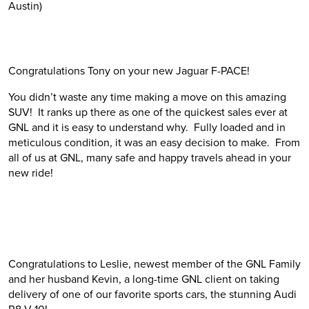
Austin)
Congratulations Tony on your new Jaguar F-PACE!
You didn’t waste any time making a move on this amazing
SUV! It ranks up there as one of the quickest sales ever at
GNL and it is easy to understand why. Fully loaded and in
meticulous condition, it was an easy decision to make. From
all of us at GNL, many safe and happy travels ahead in your
new ride!
Congratulations to Leslie, newest member of the GNL Family
and her husband Kevin, a long-time GNL client on taking
delivery of one of our favorite sports cars, the stunning Audi
R8 V-10!