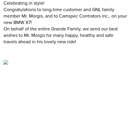
Celebrating in style!
Congratulations to long-time customer and GNL family
member Mr. Morgis, and to Camspec Contrators inc., on your
new BMW X7!
On behalf of the entire Grande Family, we send our best
wishes to Mr. Morgis for many happy, healthy and safe
travels ahead in his lovely new ride!