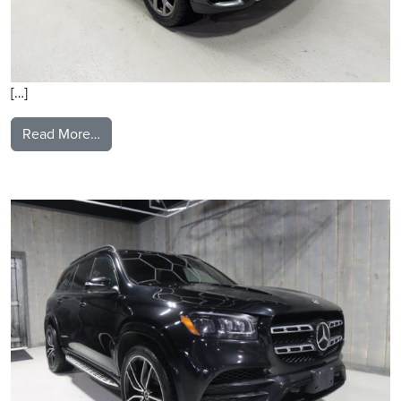
[…]
from 2021 BMW X3
Read More…
2021 Mercedes Benz GLS580