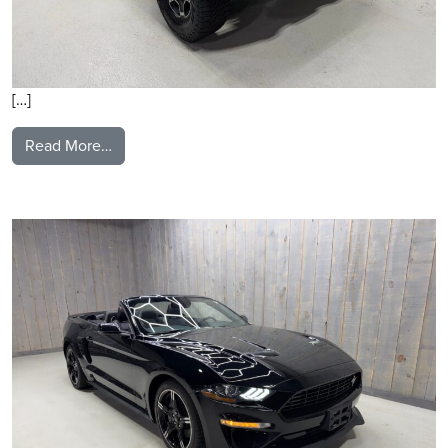
[…]
from 2021 Jeep Gladiator
Read More…
2021 Ford Mustang