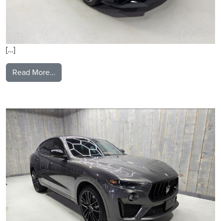
[…]
from 2021 Ford Mustang
Read More…
2021 Maserati Levante