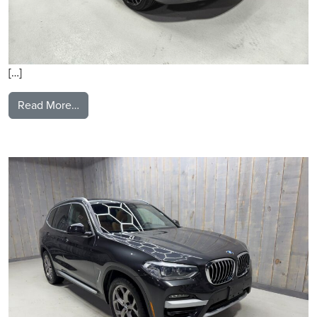
[…]
from 2021 Maserati Levante
Read More…
2021 BMW X3