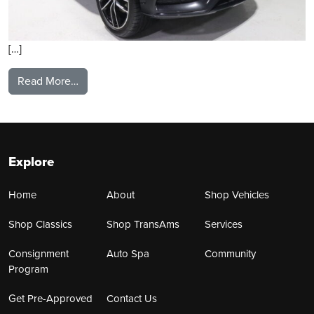
[…]
from 2021 Mercedes Benz GLS580
Read More…
Explore
Home
About
Shop Vehicles
Shop Classics
Shop TransAms
Services
Consignment
Auto Spa
Community
Program
Get Pre-Approved
Contact Us