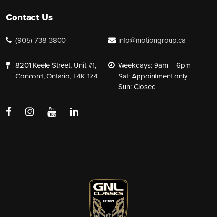
Contact Us
(905) 738-3800
info@motiongroup.ca
8201 Keele Street, Unit #1,
Weekdays: 9am – 6pm
Concord, Ontario, L4K 1Z4
Sat: Appointment only
Sun: Closed