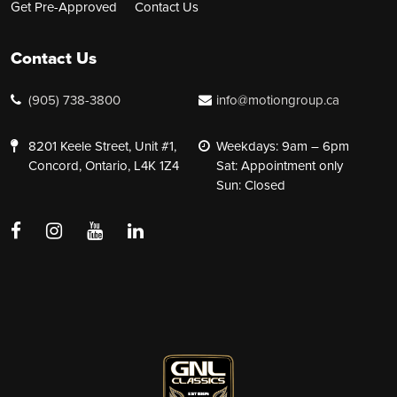
Get Pre-Approved
Contact Us
Contact Us
(905) 738-3800
info@motiongroup.ca
8201 Keele Street, Unit #1,
Weekdays: 9am – 6pm
Concord, Ontario, L4K 1Z4
Sat: Appointment only
Sun: Closed