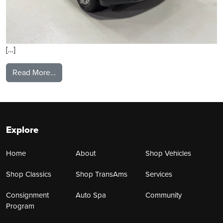
[…]
from 2023 GMC Yukon
Read More…
Explore
Home
About
Shop Vehicles
Shop Classics
Shop TransAms
Services
Consignment
Auto Spa
Community
Program