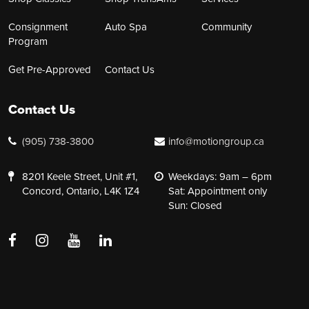
Consignment
Auto Spa
Community
Program
Get Pre-Approved
Contact Us
Contact Us
(905) 738-3800
info@motiongroup.ca
8201 Keele Street, Unit #1,
Weekdays: 9am – 6pm
Concord, Ontario, L4K 1Z4
Sat: Appointment only
Sun: Closed