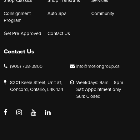
Shop Classics
Shop TransAms
Services
Consignment
Auto Spa
Community
Program
Get Pre-Approved
Contact Us
Contact Us
(905) 738-3800
info@motiongroup.ca
8201 Keele Street, Unit #1,
Weekdays: 9am – 6pm
Concord, Ontario, L4K 1Z4
Sat: Appointment only
Sun: Closed