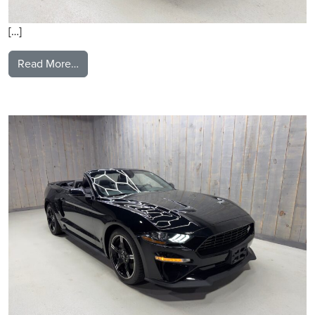
[…]
from 2020 Ford Mustang
Read More…
2021 Ford Mustang