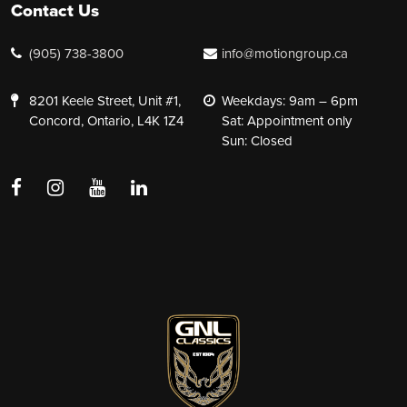
Contact Us
(905) 738-3800
info@motiongroup.ca
8201 Keele Street, Unit #1,
Weekdays: 9am – 6pm
Concord, Ontario, L4K 1Z4
Sat: Appointment only
Sun: Closed