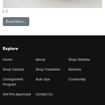
[…]
from 2021 Ford Mustang
Read More…
Explore
Home
About
Shop Vehicles
Shop Classics
Shop TransAms
Services
Consignment
Auto Spa
Community
Program
Get Pre-Approved
Contact Us