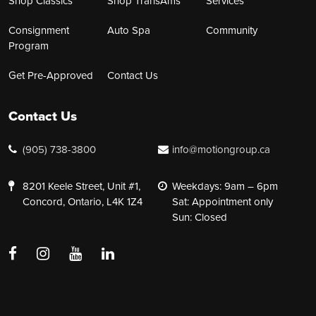
Shop Classics
Shop TransAms
Services
Consignment
Auto Spa
Community
Program
Get Pre-Approved
Contact Us
Contact Us
(905) 738-3800
info@motiongroup.ca
8201 Keele Street, Unit #1,
Weekdays: 9am – 6pm
Concord, Ontario, L4K 1Z4
Sat: Appointment only
Sun: Closed