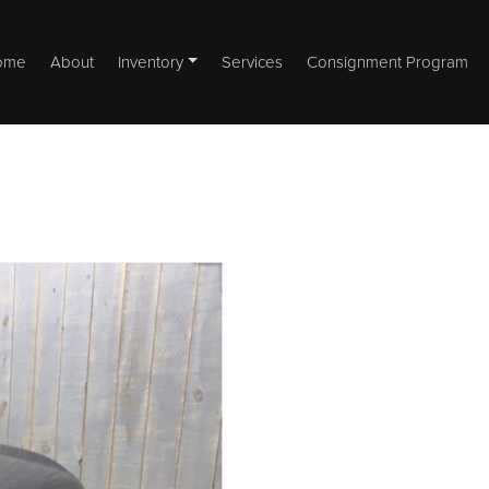
ome
About
Inventory
Services
Consignment Program