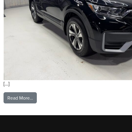
[…]
from 2020 Honda CRV
Read More…