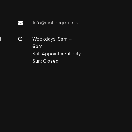
info@motiongroup.ca
t
Weekdays: 9am –
6pm
Sat: Appointment only
Sun: Closed