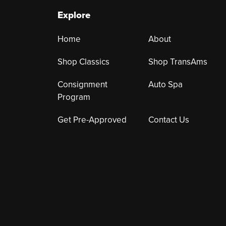
Explore
Home
About
Shop Classics
Shop TransAms
Consignment
Auto Spa
Program
Get Pre-Approved
Contact Us