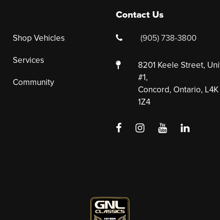
Contact Us
Shop Vehicles
(905) 738-3800
Services
8201 Keele Street, Uni
#1,
Community
Concord, Ontario, L4K
1Z4