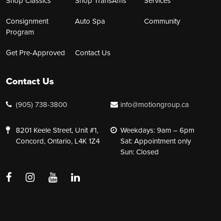
Shop Classics
Shop TransAms
Services
Consignment
Auto Spa
Community
Program
Get Pre-Approved
Contact Us
Contact Us
(905) 738-3800
info@motiongroup.ca
8201 Keele Street, Unit #1,
Weekdays: 9am – 6pm
Concord, Ontario, L4K 1Z4
Sat: Appointment only
Sun: Closed