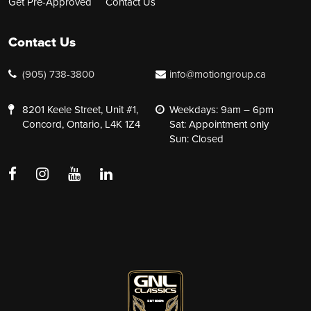
Get Pre-Approved
Contact Us
Contact Us
(905) 738-3800
info@motiongroup.ca
8201 Keele Street, Unit #1,
Weekdays: 9am – 6pm
Concord, Ontario, L4K 1Z4
Sat: Appointment only
Sun: Closed