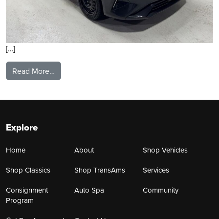
[…]
from 2024 Kia Forte
Read More…
Explore
Home
About
Shop Vehicles
Shop Classics
Shop TransAms
Services
Consignment
Auto Spa
Community
Program