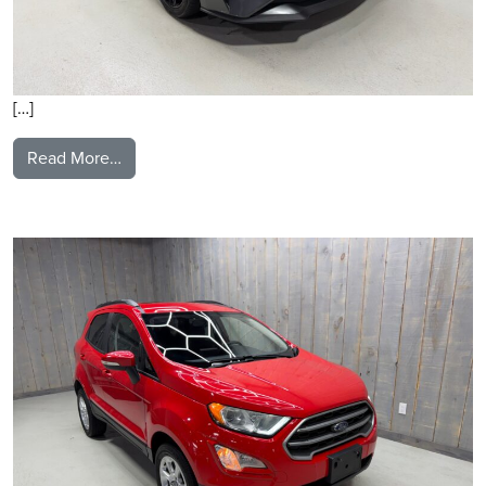
[…]
from 2020 Ford Mustang
Read More…
2019 Ford Ecosport