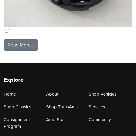
[…]
from 2021 Ford Mustang
Read More…
Explore
Home
About
Shop Vehicles
Shop Classics
Shop TransAms
Services
Consignment
Auto Spa
Community
Program