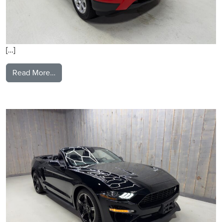
[…]
from 2019 Ford Ecosport
Read More…
2021 Ford Mustang