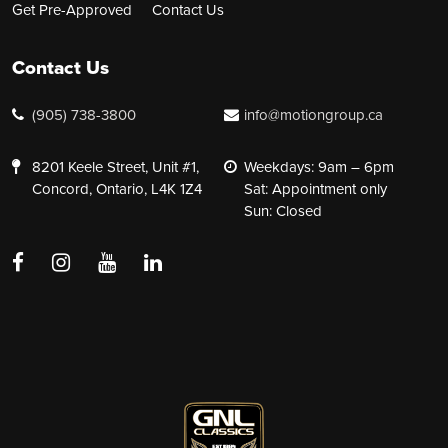
Get Pre-Approved
Contact Us
Contact Us
(905) 738-3800
info@motiongroup.ca
8201 Keele Street, Unit #1,
Weekdays: 9am – 6pm
Concord, Ontario, L4K 1Z4
Sat: Appointment only
Sun: Closed